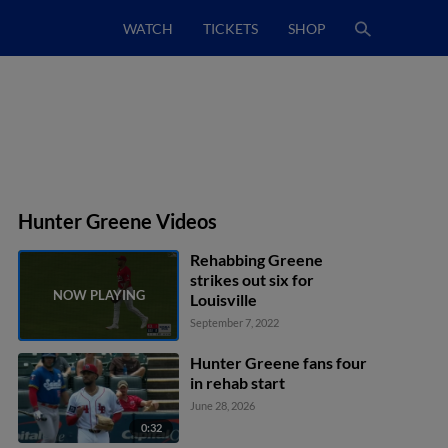
WATCH
TICKETS
SHOP
Hunter Greene Videos
Rehabbing Greene
strikes out six for
Louisville
September 7, 2022
Hunter Greene fans four
in rehab start
June 28, 2026
0:32