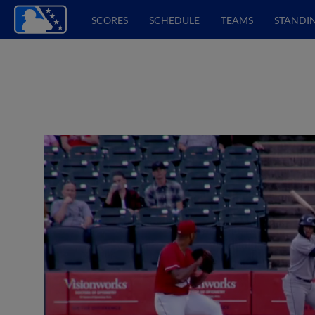
SCORES
SCHEDULE
TEAMS
STANDI