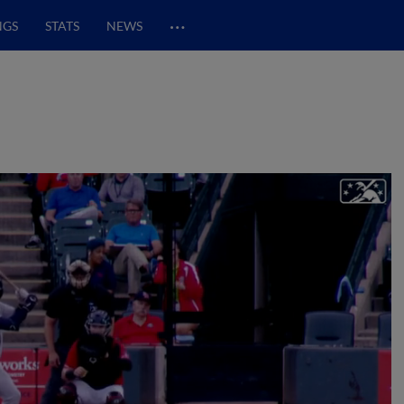
…
NGS
STATS
NEWS