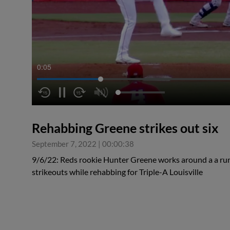
0:06
Rehabbing Greene strikes out six
September 7, 2022
|
00:00:38
9/6/22: Reds rookie Hunter Greene works around a a run 
strikeouts while rehabbing for Triple-A Louisville