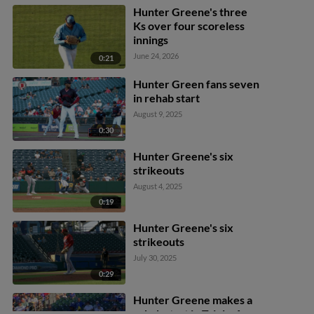
Hunter Greene's three
Ks over four scoreless
innings
June 24, 2026
0:21
Hunter Green fans seven
in rehab start
August 9, 2025
0:30
Hunter Greene's six
strikeouts
August 4, 2025
0:19
Hunter Greene's six
strikeouts
July 30, 2025
0:29
Hunter Greene makes a
rehab start in Triple-A