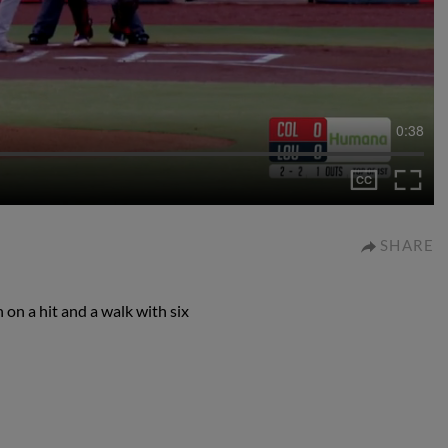
0:38
SHARE
on a hit and a walk with six