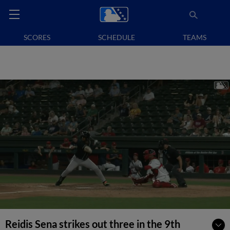
SCORES
SCHEDULE
TEAMS
Reidis Sena strikes out three in the 9th