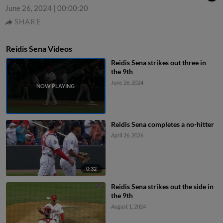
June 26, 2024
|
00:00:20
SHARE
Reidis Sena Videos
Reidis Sena strikes out three in
the 9th
June 26, 2024
Reidis Sena completes a no-hitter
April 26, 2026
0:32
Reidis Sena strikes out the side in
the 9th
August 1, 2024