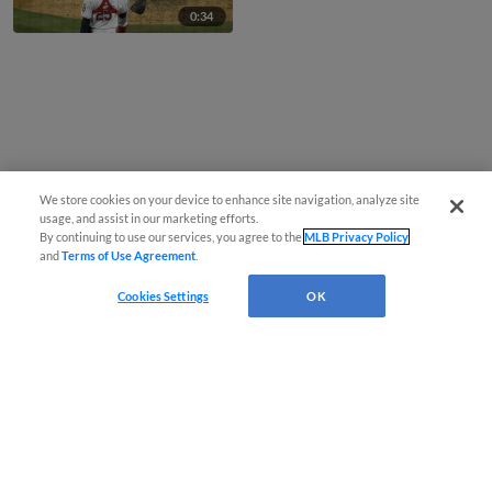
0:34
We store cookies on your device to enhance site navigation, analyze site
usage, and assist in our marketing efforts.
By continuing to use our services, you agree to the
MLB Privacy Policy
and
Terms of Use Agreement
.
Cookies Settings
OK
CONNECT WITH MILB.COM
Terms of Use
Privacy Policy
Contact Us
Do Not Sell My Personal Data
Advertise on Our Digital Platforms
Cookies Settings
Copyright ©
2026 Minor League Baseball.
Minor League Baseball trademarks and copyrights are the property of Minor League Baseball.