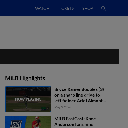
WATCH
TICKETS
SHOP
MiLB Highlights
Bryce Rainer doubles (3)
on a sharp line drive to
left fielder Ariel Almonte.
Clayton Campbell scores.
May 9, 2026
MiLB FastCast: Kade
Anderson fans nine