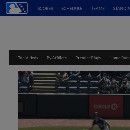
SCORES
SCHEDULE
TEAMS
STANDI
Top Videos
By Affiliate
Premier Plays
Home Run