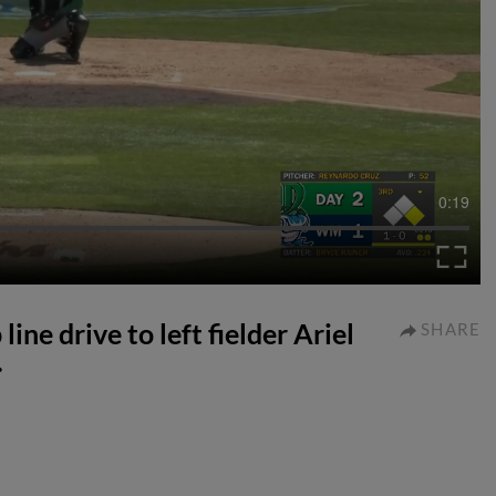
0:19
ine drive to left fielder Ariel
SHARE
.