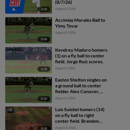
(8/7/26)
August 8, 2026
3:30
Accimias Morales Ball to
Yimy Tovar
August 8, 2026
0:08
Kendrey Maduro homers
(1) on a fly ball to center
field. Jorge Ruiz scores.
August 8, 2026
0:28
Easton Shelton singles on
a ground ball to center
fielder Alex Conover.
Francisco Espinoza
August 8, 2026
0:20
scores. Abel Lorenzo
scores.
Luis Suisbel homers (14)
on a fly ball to right
center field. Brandon
Eike scores.
August 8, 2026
0:28