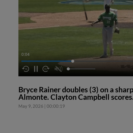
0:04
Bryce Rainer doubles (3) on a sharp l
Almonte. Clayton Campbell scores
May 9, 2026
|
00:00:19