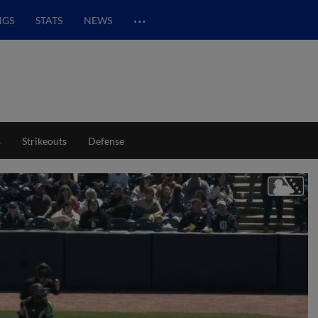
…
NGS
STATS
NEWS
s
Strikeouts
Defense