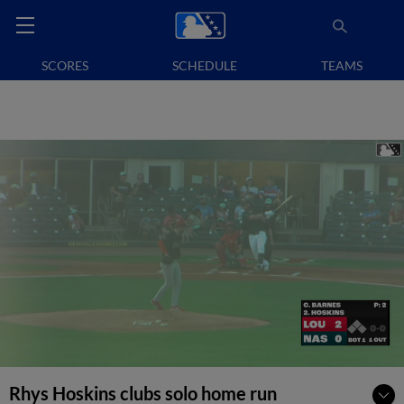
SCORES
SCHEDULE
TEAMS
Rhys Hoskins clubs solo home run