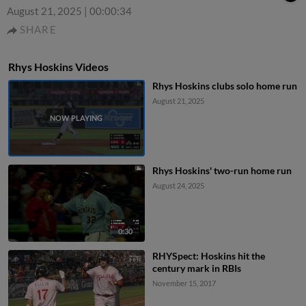
August 21, 2025
|
00:00:34
SHARE
Rhys Hoskins Videos
Rhys Hoskins clubs solo home run
August 21, 2025
Rhys Hoskins' two-run home run
August 24, 2025
0:30
RHYSpect: Hoskins hit the
century mark in RBIs
November 15, 2017