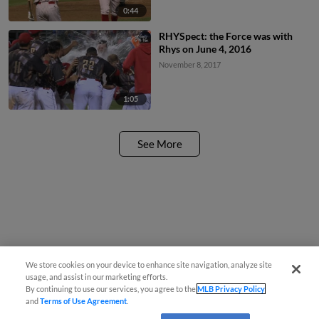
0:44
RHYSpect: the Force was with
Rhys on June 4, 2016
November 8, 2017
1:05
See More
We store cookies on your device to enhance site navigation, analyze site
usage, and assist in our marketing efforts.
By continuing to use our services, you agree to the
MLB Privacy Policy
and
Terms of Use Agreement
.