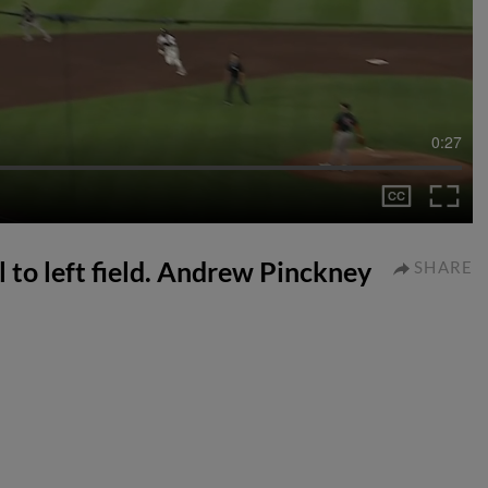
0:27
l to left field. Andrew Pinckney
SHARE