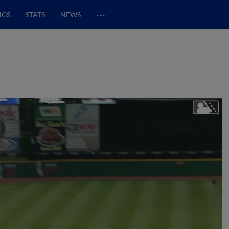
…
NGS
STATS
NEWS