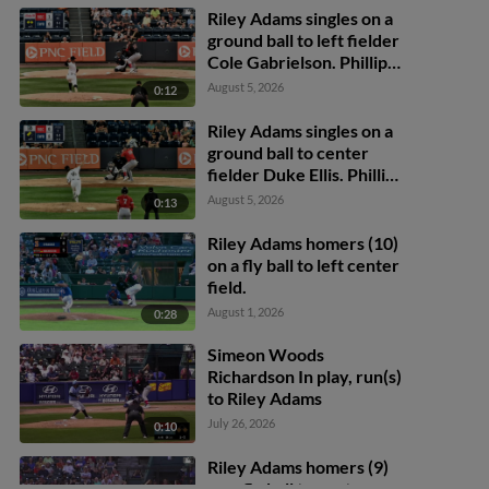
Riley Adams singles on a
ground ball to left fielder
Cole Gabrielson. Phillip
Glasser scores. Trey
August 5, 2026
0:12
Lipscomb to 2nd.
Riley Adams singles on a
ground ball to center
fielder Duke Ellis. Phillip
Glasser scores. Trey
August 5, 2026
0:13
Lipscomb scores.
Riley Adams homers (10)
on a fly ball to left center
field.
August 1, 2026
0:28
Simeon Woods
Richardson In play, run(s)
to Riley Adams
July 26, 2026
0:10
Riley Adams homers (9)
on a fly ball to center