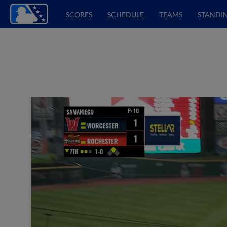
SCORES
SCHEDULE
TEAMS
STANDI