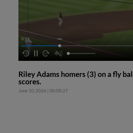
0:04
Riley Adams homers (3) on a fly bal
scores.
June 10, 2026
|
00:00:27