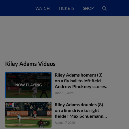
WATCH
TICKETS
SHOP
Riley Adams Videos
Riley Adams homers (3)
on a fly ball to left field.
Andrew Pinckney scores.
June 10, 2026
Riley Adams doubles (8)
on a line drive to right
fielder Max Schuemann.
Phillip Glasser scores.
August 7, 2026
0:17
Trey Lipscomb scores.