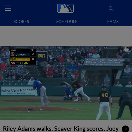
SCORES
SCHEDULE
TEAMS
Riley Adams walks. Seaver King scores. Joey