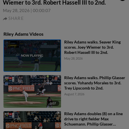
Wiemer to 3rd. Robert Hassell III to 2nd.
May 28, 2026
|
00:00:07
SHARE
Riley Adams Videos
Riley Adams walks. Seaver King
scores. Joey Wiemer to 3rd.
Robert Hassell III to 2nd.
May 28, 2026
Riley Adams walks. Phillip Glasser
scores. Yohandy Morales to 3rd.
Trey Lipscomb to 2nd.
August 7, 2026
0:07
Riley Adams doubles (8) on a line
drive to right fielder Max
Schuemann. Phillip Glasser