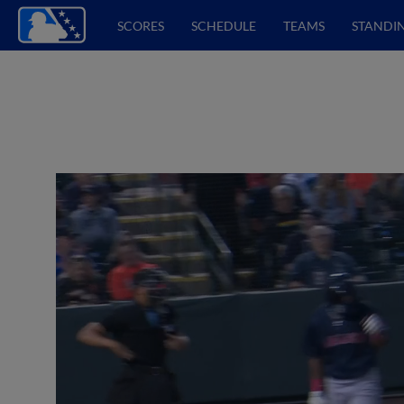
SCORES
SCHEDULE
TEAMS
STANDI