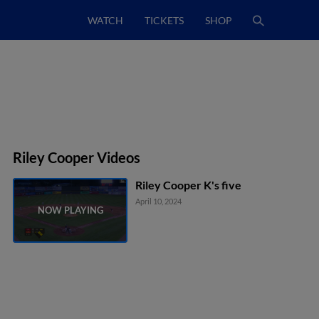
WATCH
TICKETS
SHOP
Riley Cooper Videos
Riley Cooper K's five
April 10, 2024