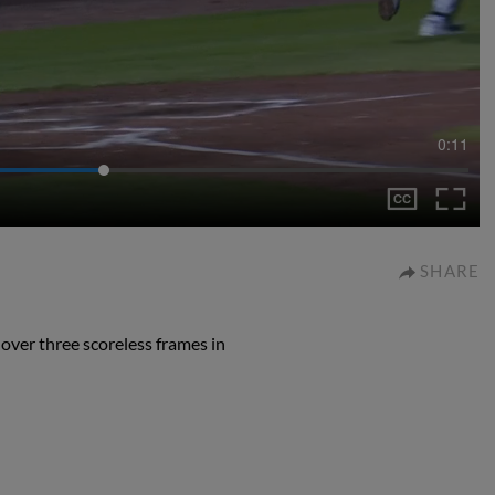
0:11
SHARE
 over three scoreless frames in