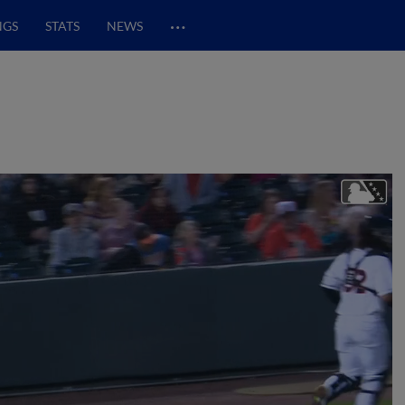
…
NGS
STATS
NEWS