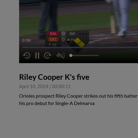
0:07
Riley Cooper K's five
April 10, 2024
|
00:00:11
Orioles prospect Riley Cooper strikes out his fifth batter
his pro debut for Single-A Delmarva