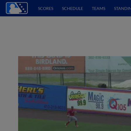
SCORES
SCHEDULE
TEAMS
STANDI