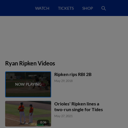
WATCH
TICKETS
SHOP
Ryan Ripken Videos
Ripken rips RBI 2B
May 29, 2018
Orioles' Ripken lines a
two-run single for Tides
May 27, 2021
0:36