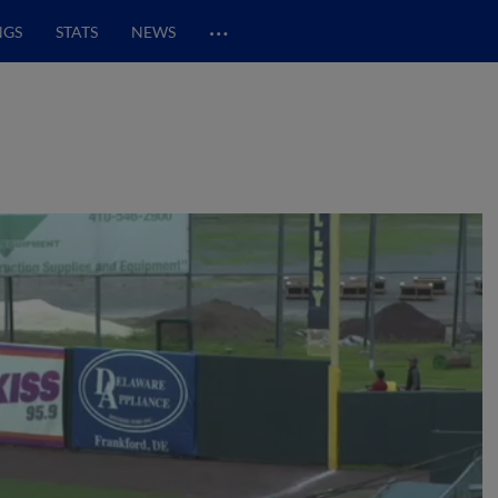
…
NGS
STATS
NEWS