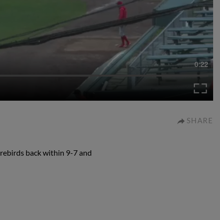
0:22
SHARE
orebirds back within 9-7 and