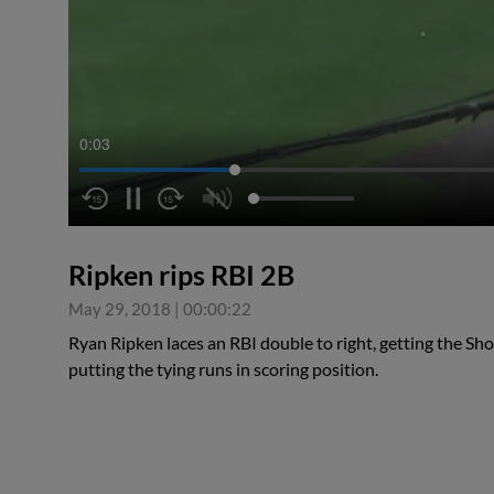
0:04
Ripken rips RBI 2B
May 29, 2018
|
00:00:22
Ryan Ripken laces an RBI double to right, getting the Sh
putting the tying runs in scoring position.