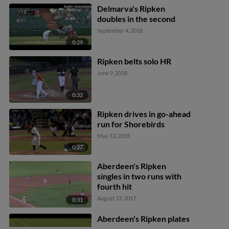
Delmarva's Ripken
doubles in the second
September 4, 2018
0:29
Ripken belts solo HR
June 9, 2018
0:32
Ripken drives in go-ahead
run for Shorebirds
May 13, 2018
0:27
Aberdeen's Ripken
singles in two runs with
fourth hit
August 13, 2017
0:31
Aberdeen's Ripken plates
a run