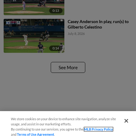
0:13
Casey Anderson In play, run(s) to
Gilberto Celestino
July 8, 2026
0:14
See More
We store cookies on your device to enhance site navigation, analyze site
usage, and assist in our marketing efforts.
By continuing to use our services, you agree to the
MLB Privacy Policy
and
Terms of Use Agreement
.