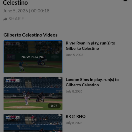
Celestino
June 5, 2026
|
00:00:18
SHARE
Gilberto Celestino Videos
River Ryan In play, run(s) to
Gilberto Celestino
June 5, 2026
Landon Sims In play, run(s) to
Gilberto Celestino
July 8, 2026
0:27
RR @ RNO
July 8, 2026