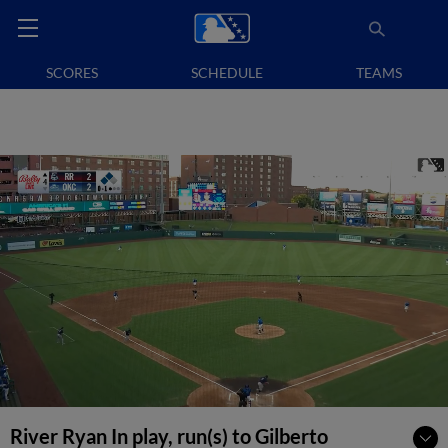
SCORES
SCHEDULE
TEAMS
River Ryan In play, run(s) to Gilberto