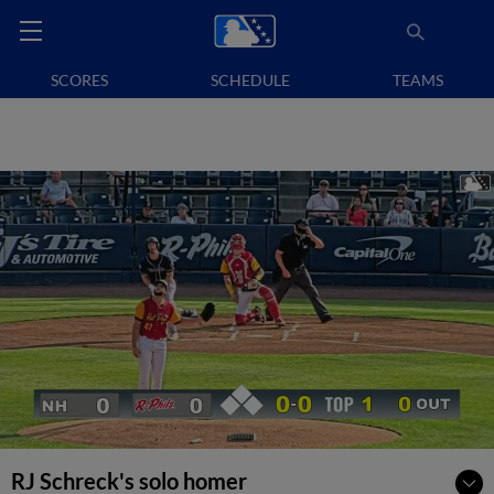
SCORES
SCHEDULE
TEAMS
RJ Schreck's solo homer