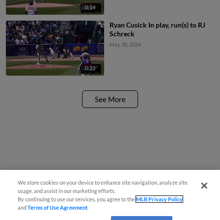
0:14
Ryan Cusick In play, run(s) to RJ
Schreck
May 30, 2026
0:22
See More
We store cookies on your device to enhance site navigation, analyze site
usage, and assist in our marketing efforts.
By continuing to use our services, you agree to the
MLB Privacy Policy
and
Terms of Use Agreement
.