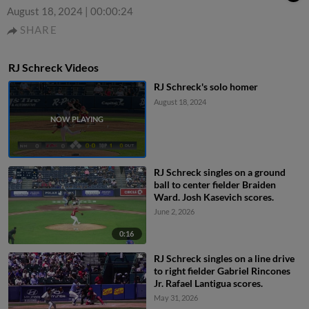
August 18, 2024
|
00:00:24
SHARE
RJ Schreck Videos
RJ Schreck's solo homer
August 18, 2024
RJ Schreck singles on a ground
ball to center fielder Braiden
Ward. Josh Kasevich scores.
June 2, 2026
0:16
RJ Schreck singles on a line drive
to right fielder Gabriel Rincones
Jr. Rafael Lantigua scores.
May 31, 2026