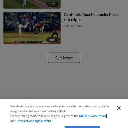
0:23
Cardinals' Roache cracks three-
run triple
May 18, 2018
1:03
See More
We store cookies on your device to enhance site navigation, analyze site
usage, and assist in our marketing efforts.
By continuing to use our services, you agree to the
MLB Privacy Policy
and
Terms of Use Agreement
.