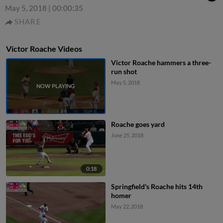
May 5, 2018
|
00:00:35
SHARE
Victor Roache Videos
Victor Roache hammers a three-
run shot
May 5, 2018
Roache goes yard
June 25, 2018
0:18
Springfield's Roache hits 14th
homer
May 22, 2018