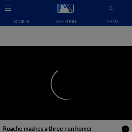
SCORES
SCHEDULE
TEAMS
Roache mashes a three-run homer