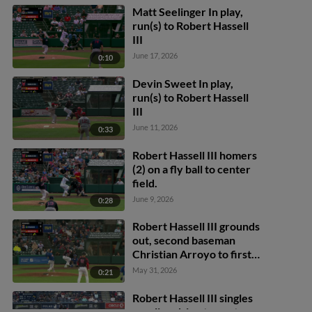
Matt Seelinger In play,
run(s) to Robert Hassell
III
June 17, 2026
0:10
Devin Sweet In play,
run(s) to Robert Hassell
III
June 11, 2026
0:33
Robert Hassell III homers
(2) on a fly ball to center
field.
June 9, 2026
0:28
Robert Hassell III grounds
out, second baseman
Christian Arroyo to first
baseman Ryan Clifford.
May 31, 2026
0:21
Andrew Pinckney scores.
Joey Wiemer to 3rd.
Robert Hassell III singles
on a line drive to center