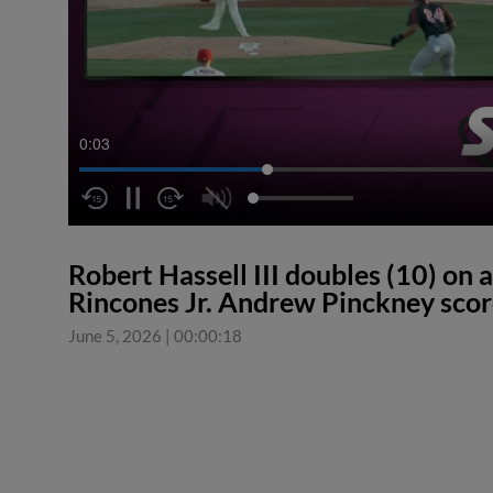
0:04
Robert Hassell III doubles (10) on a 
Rincones Jr. Andrew Pinckney scor
June 5, 2026
|
00:00:18