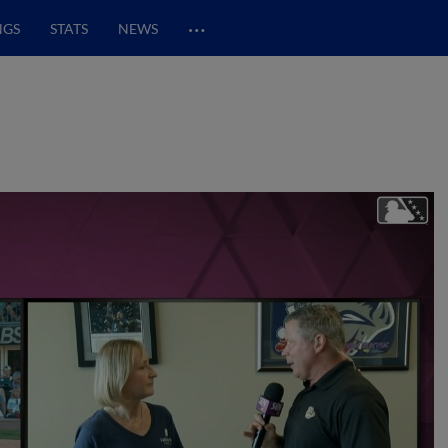
…
NGS
STATS
NEWS