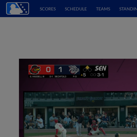
SCORES
SCHEDULE
TEAMS
STANDI