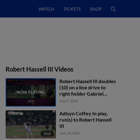
WATCH
TICKETS
SHOP
Robert Hassell III Videos
Robert Hassell III doubles
(10) on a line drive to
right fielder Gabriel
Rincones Jr. Andrew
June 5, 2026
Pinckney scores.
Adisyn Coffey In play,
run(s) to Robert Hassell
III
June 24, 2026
0:13