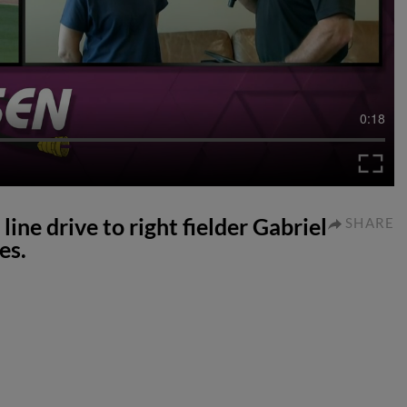
0:18
line drive to right fielder Gabriel
SHARE
es.