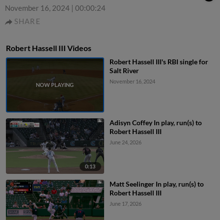
November 16, 2024
|
00:00:24
SHARE
Robert Hassell III Videos
Robert Hassell III's RBI single for
Salt River
November 16, 2024
Adisyn Coffey In play, run(s) to
Robert Hassell III
June 24, 2026
0:13
Matt Seelinger In play, run(s) to
Robert Hassell III
June 17, 2026