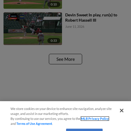
0:10
Devin Sweet In play, run(s) to
Robert Hassell III
June 11, 2026
0:33
See More
We store cookies on your device to enhance site navigation, analyze site
usage, and assist in our marketing efforts.
By continuing to use our services, you agree to the
MLB Privacy Policy
and
Terms of Use Agreement
.