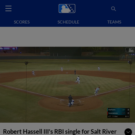
SCORES
SCHEDULE
TEAMS
Robert Hassell III's RBI single for Salt River