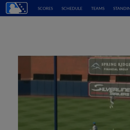
SCORES
SCHEDULE
TEAMS
STANDI