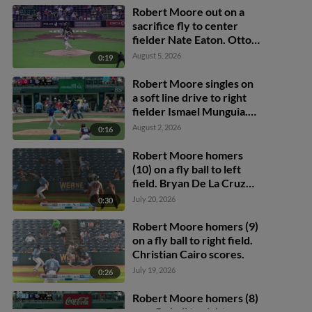
Robert Moore out on a
sacrifice fly to center
fielder Nate Eaton. Otto
Kemp scores.
August 5, 2026
0:19
Robert Moore singles on
a soft line drive to right
fielder Ismael Munguia.
Payton Henry scores.
August 2, 2026
0:16
Robert Moore homers
(10) on a fly ball to left
field. Bryan De La Cruz
scores. Christian Cairo
July 20, 2026
0:30
scores.
Robert Moore homers (9)
on a fly ball to right field.
Christian Cairo scores.
July 19, 2026
0:26
Robert Moore homers (8)
on a fly ball to right