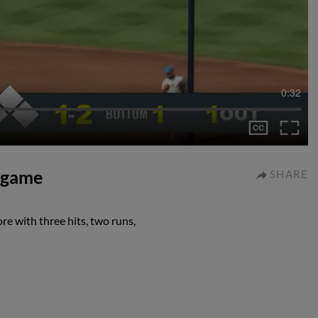
0:32
I game
SHARE
re with three hits, two runs,