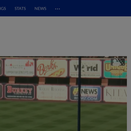
…
NGS
STATS
NEWS