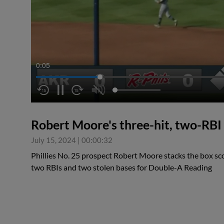
0:05
Robert Moore's three-hit, two-RB
July 15, 2024
|
00:00:32
Phillies No. 25 prospect Robert Moore stacks the box sco
two RBIs and two stolen bases for Double-A Reading