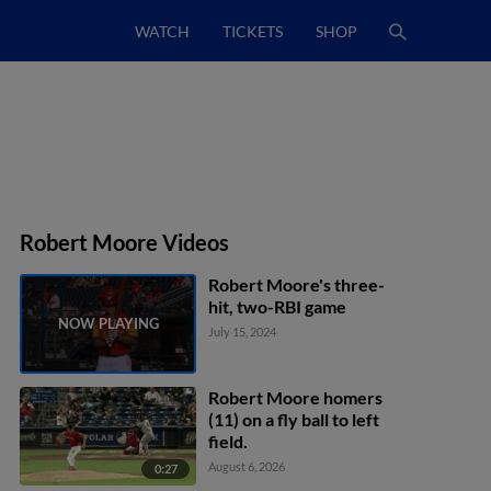
WATCH
TICKETS
SHOP
Robert Moore Videos
Robert Moore's three-
hit, two-RBI game
July 15, 2024
Robert Moore homers
(11) on a fly ball to left
field.
August 6, 2026
0:27