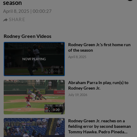
season
April 8, 2025
|
00:00:27
SHARE
Rodney Green Videos
Rodney Green Jr.'s first home run
of the season
April 8, 2025
Abraham Parra In play, run(s) to
Rodney Green Jr.
July 19, 2026
0:20
Rodney Green Jr. reaches on a
fielding error by second baseman
Tommy Hawke. Pedro Pineda