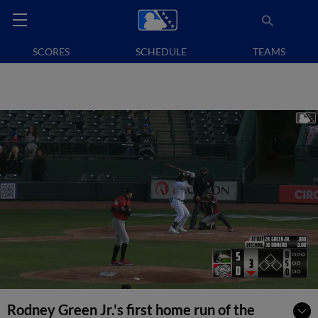
SCORES
SCHEDULE
TEAMS
Rodney Green Jr.'s first home run of the