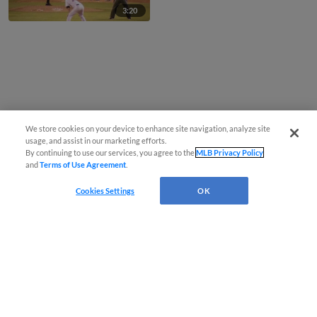
3:20
We store cookies on your device to enhance site navigation, analyze site
usage, and assist in our marketing efforts.
By continuing to use our services, you agree to the
MLB Privacy Policy
and
Terms of Use Agreement
.
Cookies Settings
OK
CONNECT WITH MILB.COM
Terms of Use
Privacy Policy
Contact Us
Do Not Sell My Personal Data
Advertise on Our Digital Platforms
Cookies Settings
Copyright ©
2026 Minor League Baseball.
Minor League Baseball trademarks and copyrights are the property of Minor League Baseball.