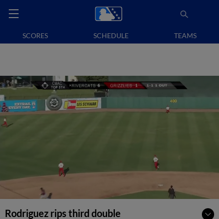
SCORES
SCHEDULE
TEAMS
Rodriguez rips third double