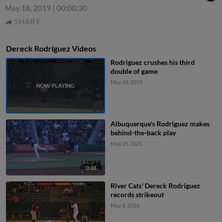
May 18, 2019
|
00:00:30
SHARE
Dereck Rodríguez Videos
Rodriguez crushes his third
double of game
May 18, 2019
Albuquerque's Rodriguez makes
behind-the-back play
May 25, 2021
0:48
River Cats' Dereck Rodriguez
records strikeout
May 8, 2018