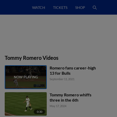
WATCH
TICKETS
SHOP
Tommy Romero Videos
Romero fans career-high
13 for Bulls
September 11, 2021
Tommy Romero whiffs
three in the 6th
May 17, 2024
0:30