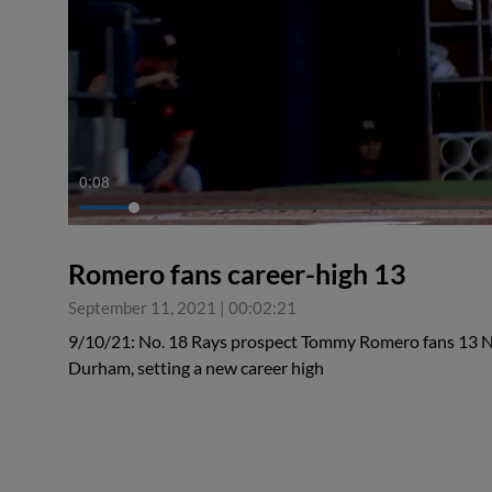
0:08
Romero fans career-high 13
September 11, 2021
|
00:02:21
9/10/21: No. 18 Rays prospect Tommy Romero fans 13 Nor
Durham, setting a new career high