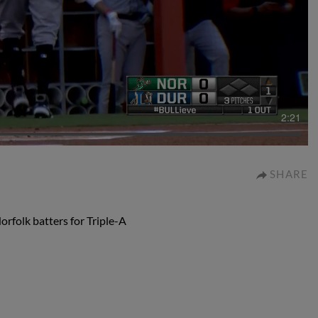
2:21
SHARE
folk batters for Triple-A