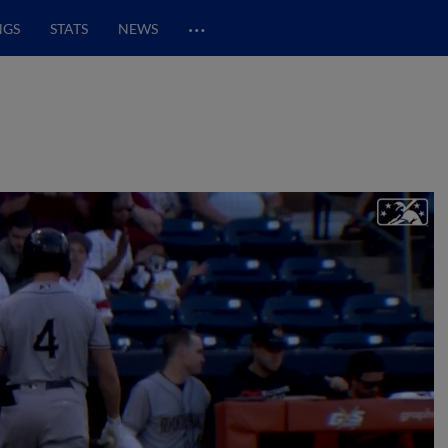
…
NGS
STATS
NEWS