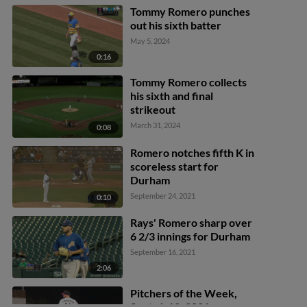
Tommy Romero punches
out his sixth batter
May 5, 2024
0:16
Tommy Romero collects
his sixth and final
strikeout
March 31, 2024
0:08
Romero notches fifth K in
scoreless start for
Durham
September 24, 2021
0:10
Rays' Romero sharp over
6 2/3 innings for Durham
September 16, 2021
2:06
Pitchers of the Week,
Sept. 6-12, 2021