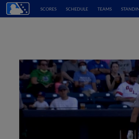
SCORES
SCHEDULE
TEAMS
STANDI