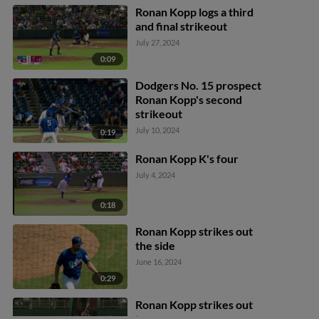
Ronan Kopp logs a third
and final strikeout
July 27, 2024
0:09
Dodgers No. 15 prospect
Ronan Kopp's second
strikeout
July 10, 2024
0:19
Ronan Kopp K's four
July 4, 2024
0:18
Ronan Kopp strikes out
the side
June 16, 2024
0:29
Ronan Kopp strikes out
two