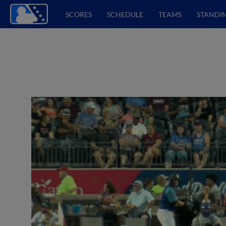
SCORES
SCHEDULE
TEAMS
STANDI