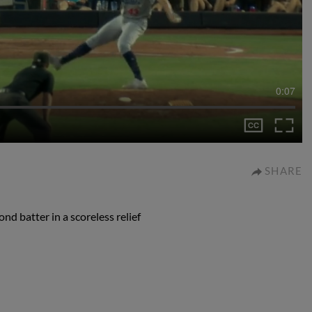
0:07
SHARE
d batter in a scoreless relief