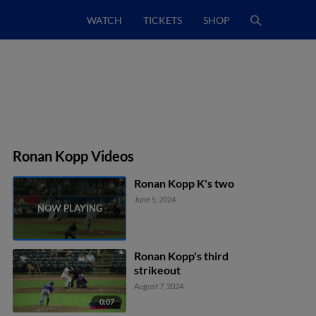
WATCH
TICKETS
SHOP
Ronan Kopp Videos
Ronan Kopp K's two
June 5, 2024
Ronan Kopp's third
strikeout
August 7, 2024
0:07