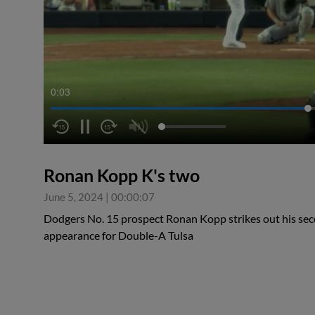
0:04
Ronan Kopp K's two
June 5, 2024
|
00:00:07
Dodgers No. 15 prospect Ronan Kopp strikes out his secon
appearance for Double-A Tulsa