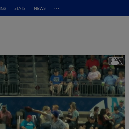
…
NGS
STATS
NEWS