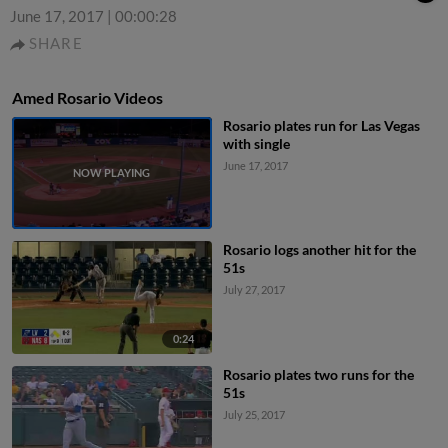
June 17, 2017
|
00:00:28
SHARE
Amed Rosario Videos
Rosario plates run for Las Vegas
with single
June 17, 2017
Rosario logs another hit for the
51s
July 27, 2017
0:24
Rosario plates two runs for the
51s
July 25, 2017