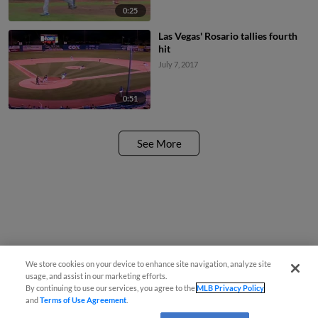
0:25
Las Vegas' Rosario tallies fourth
hit
July 7, 2017
0:51
See More
We store cookies on your device to enhance site navigation, analyze site
usage, and assist in our marketing efforts.
By continuing to use our services, you agree to the
MLB Privacy Policy
and
Terms of Use Agreement
.