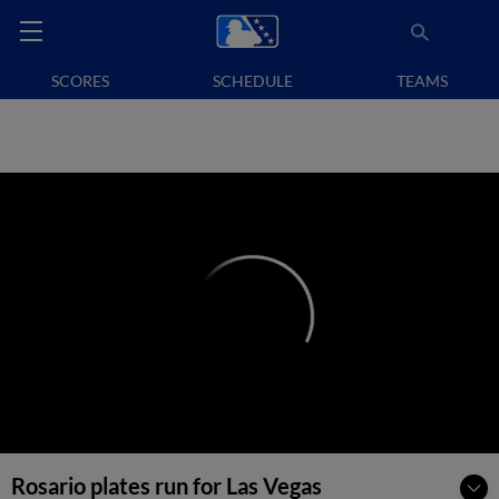
SCORES
SCHEDULE
TEAMS
Rosario plates run for Las Vegas