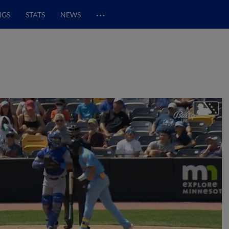
…
NGS
STATS
NEWS