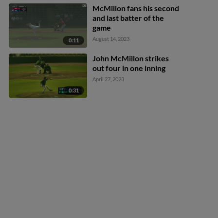
McMillon fans his second
and last batter of the
game
August 14, 2023
0:11
John McMillon strikes
out four in one inning
April 27, 2023
0:31