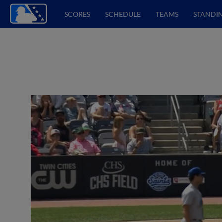
SCORES
SCHEDULE
TEAMS
STANDI