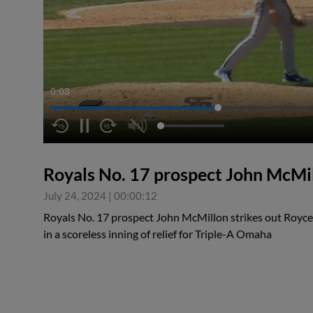
0:04
Royals No. 17 prospect John McMi
July 24, 2024
|
00:00:12
Royals No. 17 prospect John McMillon strikes out Royce 
in a scoreless inning of relief for Triple-A Omaha