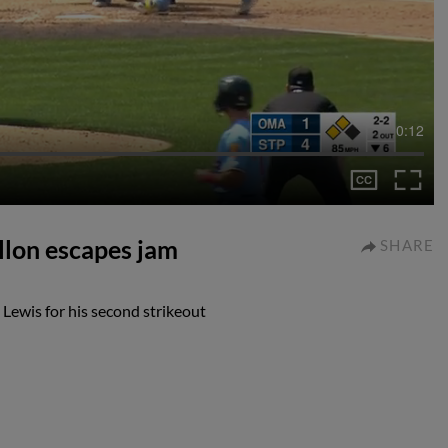
0:12
llon escapes jam
SHARE
Lewis for his second strikeout