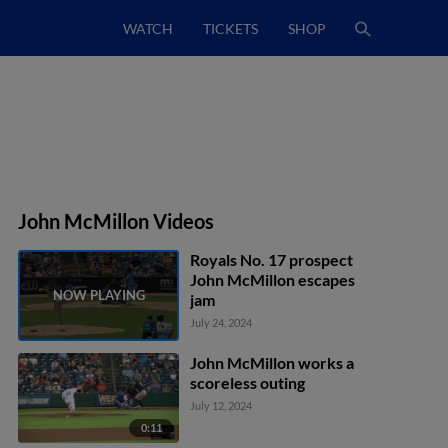
WATCH
TICKETS
SHOP
John McMillon Videos
Royals No. 17 prospect
John McMillon escapes
jam
July 24, 2024
John McMillon works a
scoreless outing
July 12, 2024
0:11