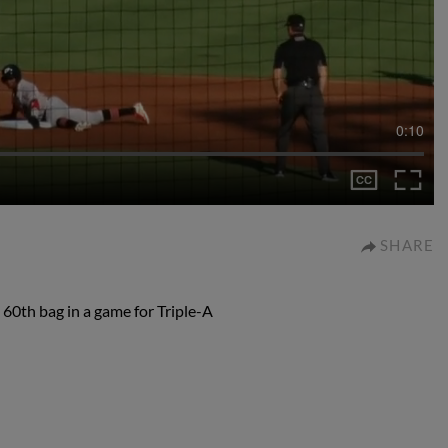
0:10
SHARE
60th bag in a game for Triple-A