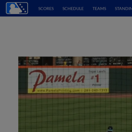
SCORES
SCHEDULE
TEAMS
STANDI