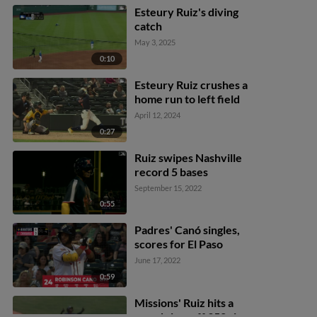
Esteury Ruiz's diving
catch
May 3, 2025
0:10
Esteury Ruiz crushes a
home run to left field
April 12, 2024
0:27
Ruiz swipes Nashville
record 5 bases
September 15, 2022
0:55
Padres' Canó singles,
scores for El Paso
June 17, 2022
0:59
Missions' Ruiz hits a
grand slam off 352 sign