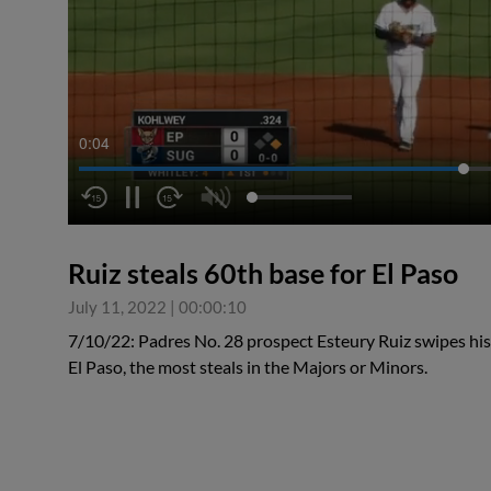
0:05
Ruiz steals 60th base for El Paso
July 11, 2022
|
00:00:10
7/10/22: Padres No. 28 prospect Esteury Ruiz swipes his 
El Paso, the most steals in the Majors or Minors.