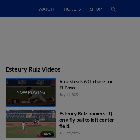
WATCH
TICKETS
SHOP
Esteury Ruiz Videos
Ruiz steals 60th base for
El Paso
July 11, 2022
Esteury Ruiz homers (1)
on a fly ball to left center
field.
April 22, 2026
0:28