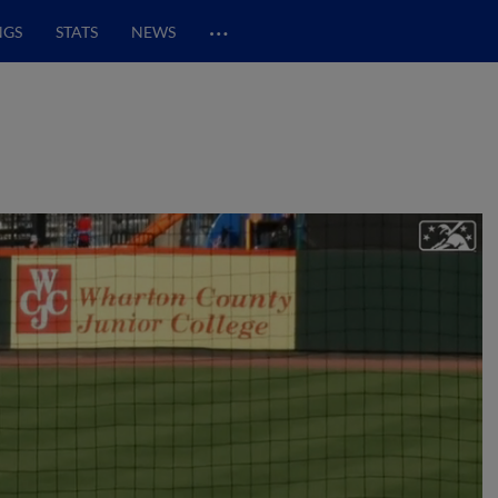
…
NGS
STATS
NEWS