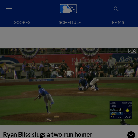
SCORES
SCHEDULE
TEAMS
Ryan Bliss slugs a two-run homer