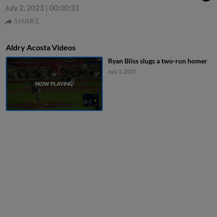
July 2, 2023
|
00:00:31
SHARE
Aldry Acosta Videos
Ryan Bliss slugs a two-run homer
July 2, 2023