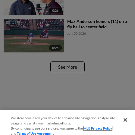
0:26
Max Anderson homers (11) on a
fly ball to center field
July 30, 2026
0:25
See More
We store cookies on your device to enhance site navigation, analyze site
usage, and assist in our marketing efforts.
By continuing to use our services, you agree to the
MLB Privacy Policy
and
Terms of Use Agreement
.