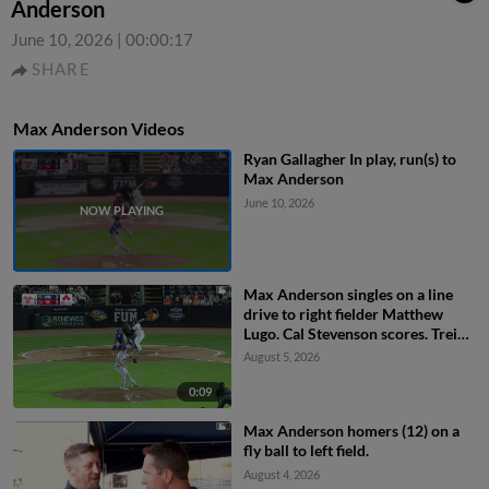
Anderson
June 10, 2026
|
00:00:17
SHARE
Max Anderson Videos
Ryan Gallagher In play, run(s) to
Max Anderson
June 10, 2026
Max Anderson singles on a line
drive to right fielder Matthew
Lugo. Cal Stevenson scores. Trei
Cruz to 3rd. Jace Jung to 2nd.
August 5, 2026
0:09
Max Anderson homers (12) on a
fly ball to left field.
August 4, 2026