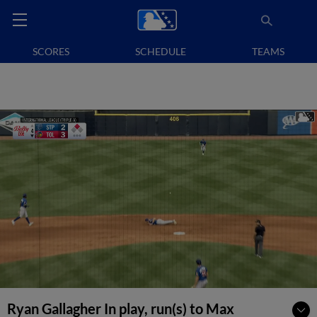
SCORES
SCHEDULE
TEAMS
Ryan Gallagher In play, run(s) to Max