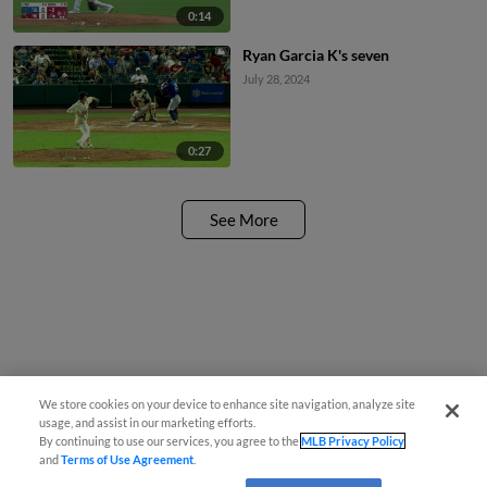
0:14
Ryan Garcia K's seven
July 28, 2024
0:27
See More
We store cookies on your device to enhance site navigation, analyze site
usage, and assist in our marketing efforts.
By continuing to use our services, you agree to the
MLB Privacy Policy
and
Terms of Use Agreement
.