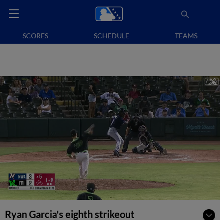
SCORES
SCHEDULE
TEAMS
Ryan Garcia's eighth strikeout