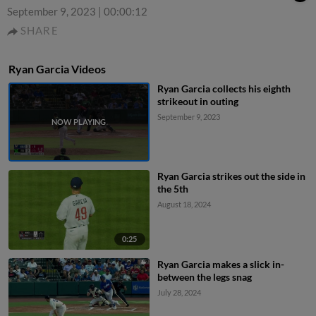
September 9, 2023
|
00:00:12
SHARE
Ryan Garcia Videos
Ryan Garcia collects his eighth
strikeout in outing
September 9, 2023
Ryan Garcia strikes out the side in
the 5th
August 18, 2024
0:25
Ryan Garcia makes a slick in-
between the legs snag
July 28, 2024