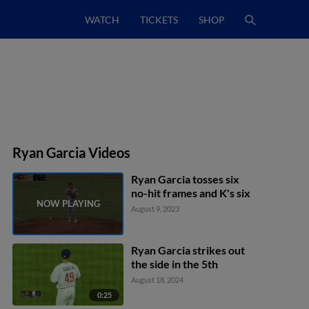
WATCH
TICKETS
SHOP
Ryan Garcia Videos
Ryan Garcia tosses six
no-hit frames and K's six
August 9, 2023
Ryan Garcia strikes out
the side in the 5th
August 18, 2024
0:25