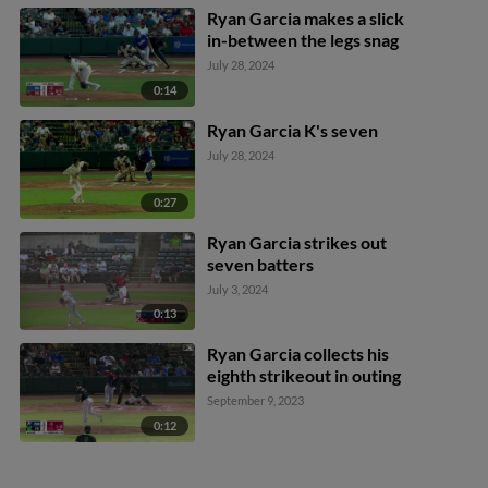
Ryan Garcia makes a slick
in-between the legs snag
July 28, 2024
0:14
Ryan Garcia K's seven
July 28, 2024
0:27
Ryan Garcia strikes out
seven batters
July 3, 2024
0:13
Ryan Garcia collects his
eighth strikeout in outing
September 9, 2023
0:12