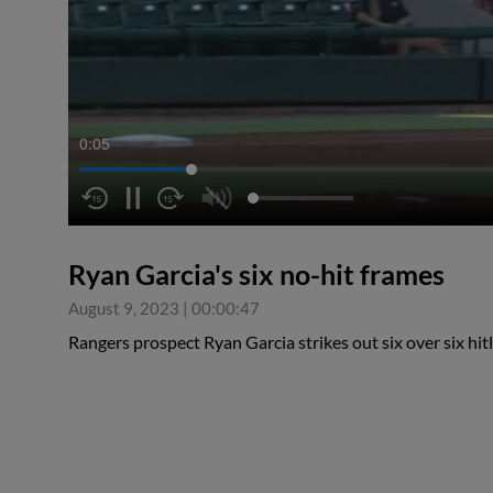
0:06
Ryan Garcia's six no-hit frames
August 9, 2023
|
00:00:47
Rangers prospect Ryan Garcia strikes out six over six hit