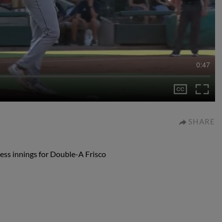
0:47
SHARE
less innings for Double-A Frisco