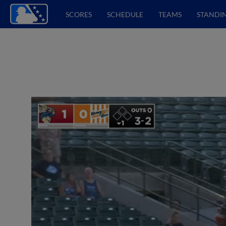
SCORES
SCHEDULE
TEAMS
STANDI