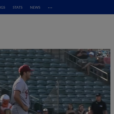
…
NGS
STATS
NEWS