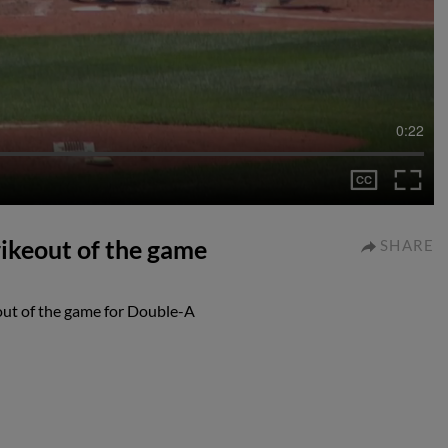
0:22
rikeout of the game
SHARE
out of the game for Double-A