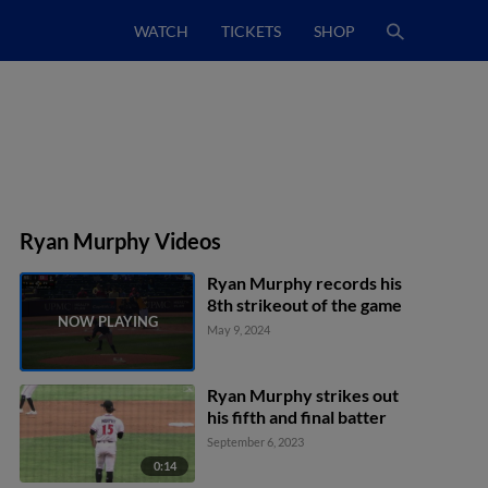
WATCH
TICKETS
SHOP
Ryan Murphy Videos
Ryan Murphy records his
8th strikeout of the game
May 9, 2024
Ryan Murphy strikes out
his fifth and final batter
September 6, 2023
0:14