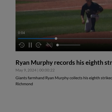
0:04
Ryan Murphy records his eighth st
May 9, 2024
|
00:00:22
Giants farmhand Ryan Murphy collects his eighth strike
Richmond