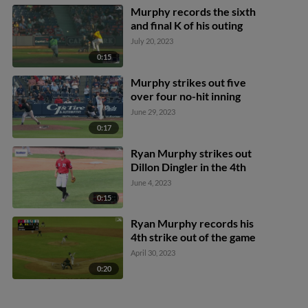
Murphy records the sixth
and final K of his outing
July 20, 2023
0:15
Murphy strikes out five
over four no-hit inning
June 29, 2023
0:17
Ryan Murphy strikes out
Dillon Dingler in the 4th
June 4, 2023
0:15
Ryan Murphy records his
4th strike out of the game
April 30, 2023
0:20