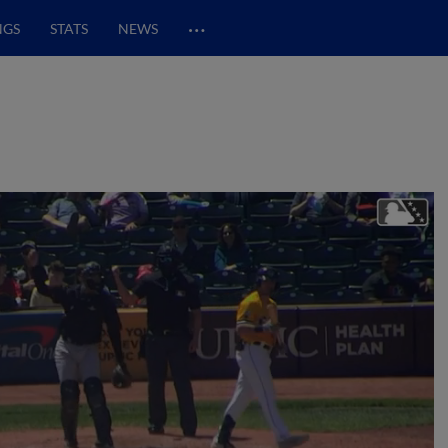
…
NGS
STATS
NEWS