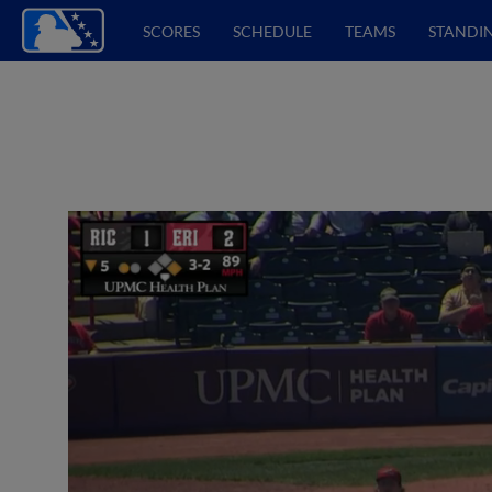
SCORES
SCHEDULE
TEAMS
STANDI