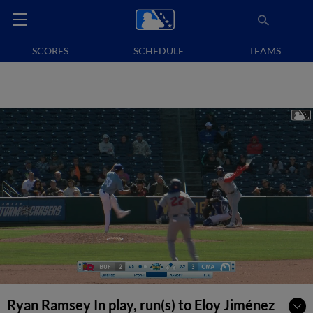
SCORES
SCHEDULE
TEAMS
Ryan Ramsey In play, run(s) to Eloy Jiménez