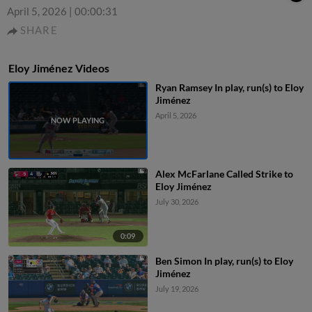
April 5, 2026
|
00:00:31
SHARE
Eloy Jiménez Videos
Ryan Ramsey In play, run(s) to Eloy
Jiménez
April 5, 2026
Alex McFarlane Called Strike to
Eloy Jiménez
July 30, 2026
0:09
Ben Simon In play, run(s) to Eloy
Jiménez
July 19, 2026