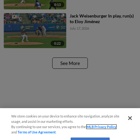
0:13
Jack Weisenburger In play, run(s)
to Eloy Jiménez
July 17, 2026
0:22
See More
We store cookies on your device to enhance site navigation, analyze site
usage, and assist in our marketing efforts.
By continuing to use our services, you agree to the
MLB Privacy Policy
and
Terms of Use Agreement
.