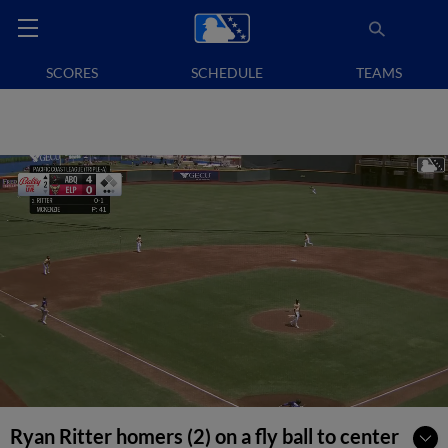
SCORES
SCHEDULE
TEAMS
Ryan Ritter homers (2) on a fly ball to center