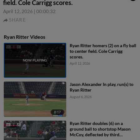
field. Cole Carrigg scores.
April 12, 2026
|
00:00:32
SHARE
Ryan Ritter Videos
Ryan Ritter homers (2) on a fly ball
to center field. Cole Carrigg
scores.
April 12, 2026
Jason Alexander In play, run(s) to
Ryan Ritter
August 6, 2026
0:17
Ryan Ritter doubles (6) on a
ground ball to shortstop Mason
McCoy, deflected by third