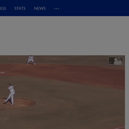
…
NGS
STATS
NEWS