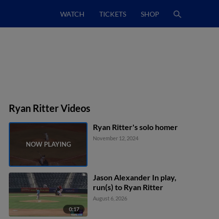
WATCH
TICKETS
SHOP
Ryan Ritter Videos
Ryan Ritter's solo homer
November 12, 2024
Jason Alexander In play,
run(s) to Ryan Ritter
August 6, 2026
0:17