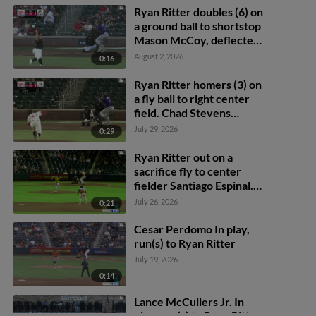
Ryan Ritter doubles (6) on
a ground ball to shortstop
Mason McCoy, deflected
by third baseman Will
August 2, 2026
0:16
Wagner. Drew Avans
scores. Adael Amador
Ryan Ritter homers (3) on
scores.
a fly ball to right center
field. Chad Stevens
scores.
July 29, 2026
0:29
Ryan Ritter out on a
sacrifice fly to center
fielder Santiago Espinal.
Nic Kent scores. Adael
July 26, 2026
0:21
Amador to 3rd.
Cesar Perdomo In play,
run(s) to Ryan Ritter
July 19, 2026
0:14
Lance McCullers Jr. In
play, run(s) to Ryan Ritter