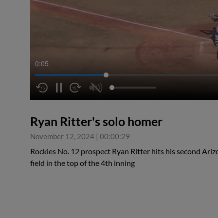
0:05
Ryan Ritter's solo homer
November 12, 2024
|
00:00:29
Rockies No. 12 prospect Ryan Ritter hits his second Ariz
field in the top of the 4th inning