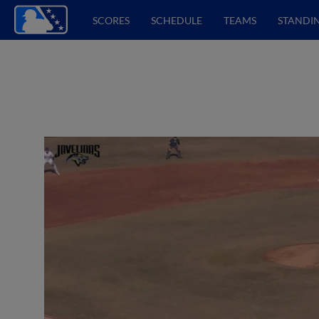
SCORES
SCHEDULE
TEAMS
STANDI