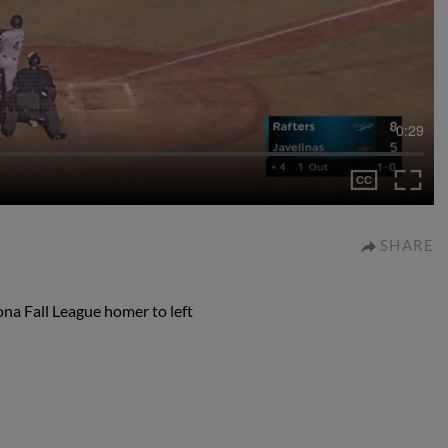
0:29
SHARE
ona Fall League homer to left