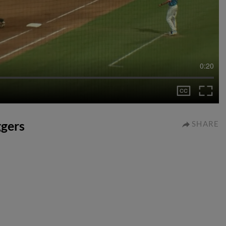
0:20
ggers
SHARE