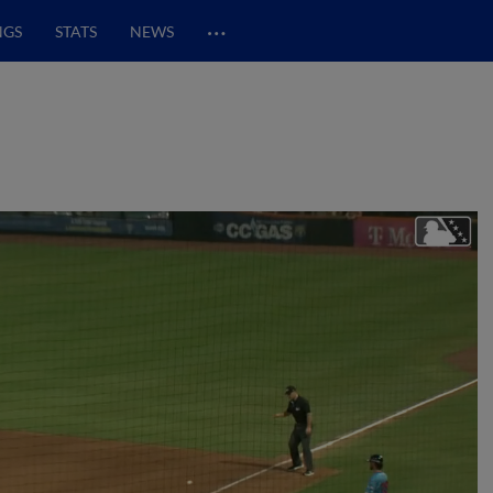
…
NGS
STATS
NEWS