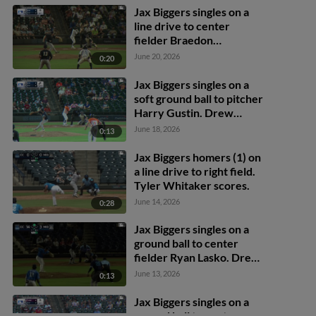
Jax Biggers singles on a
line drive to center
fielder Braedon
Karpathios. Yamal
June 20, 2026
0:20
Encarnacion scores.
Jax Biggers singles on a
soft ground ball to pitcher
Harry Gustin. Drew
Brutcher scores. Joseph
June 18, 2026
0:13
Sullivan scores. Jax
Biggers to 3rd. Throwing
Jax Biggers homers (1) on
error by pitcher Harry
a line drive to right field.
Gustin.
Tyler Whitaker scores.
June 14, 2026
0:28
Jax Biggers singles on a
ground ball to center
fielder Ryan Lasko. Drew
Brutcher scores. Yamal
June 13, 2026
0:13
Encarnacion to 3rd.
Jax Biggers singles on a
ground ball to center