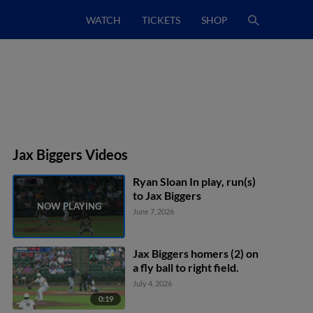
WATCH
TICKETS
SHOP
Jax Biggers Videos
Ryan Sloan In play, run(s)
to Jax Biggers
June 7, 2026
Jax Biggers homers (2) on
a fly ball to right field.
July 4, 2026
0:19