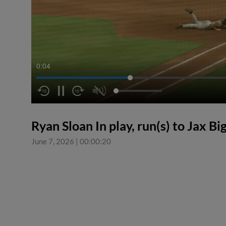
0:05
Ryan Sloan In play, run(s) to Jax Bi
June 7, 2026
|
00:00:20