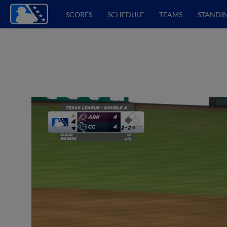
SCORES
SCHEDULE
TEAMS
STANDI