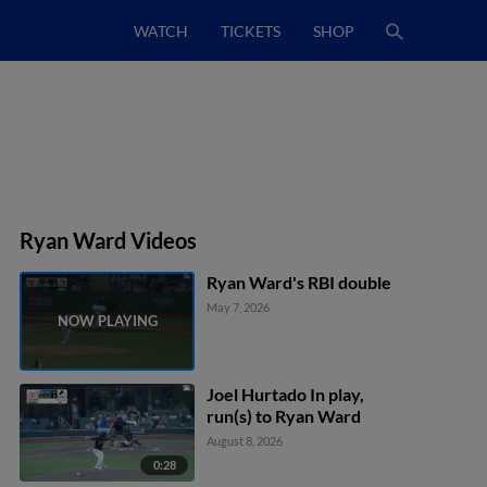
WATCH
TICKETS
SHOP
Ryan Ward Videos
Ryan Ward's RBI double
May 7, 2026
Joel Hurtado In play,
run(s) to Ryan Ward
August 8, 2026
0:28