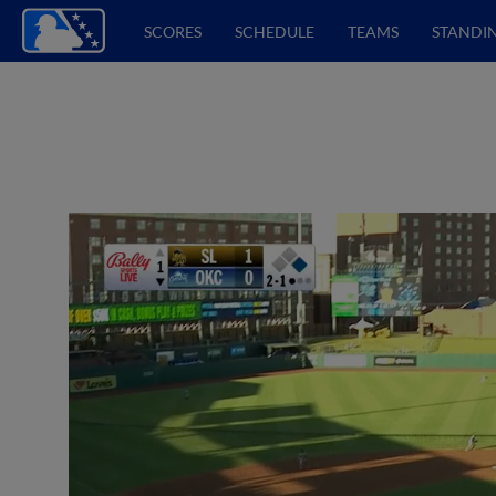
SCORES
SCHEDULE
TEAMS
STANDI