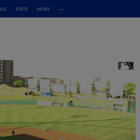
…
NGS
STATS
NEWS