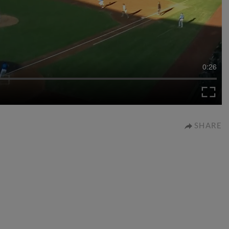
0:26
SHARE