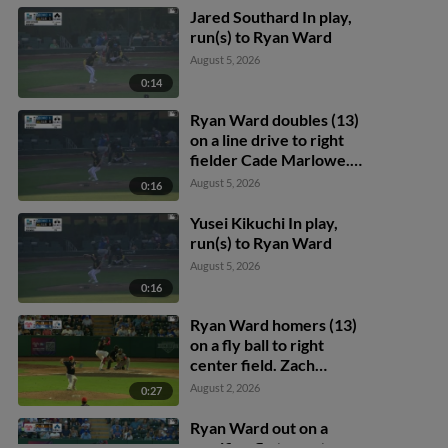
Jared Southard In play,
run(s) to Ryan Ward
August 5, 2026
0:14
Ryan Ward doubles (13)
on a line drive to right
fielder Cade Marlowe.
Alek Thomas scores.
August 5, 2026
0:16
James Tibbs III scores.
Yusei Kikuchi In play,
run(s) to Ryan Ward
August 5, 2026
0:16
Ryan Ward homers (13)
on a fly ball to right
center field. Zach
Ehrhard scores.
August 2, 2026
0:27
Ryan Ward out on a
sacrifice fly to center