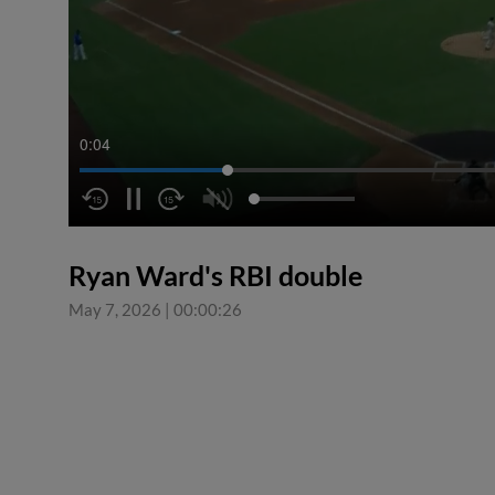
0:04
Ryan Ward's RBI double
May 7, 2026
|
00:00:26