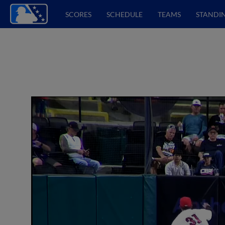
SCORES
SCHEDULE
TEAMS
STANDI