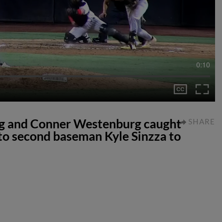
0:10
ng and Conner Westenburg caught
SHARE
 to second baseman Kyle Sinzza to