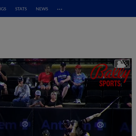
…
NGS
STATS
NEWS