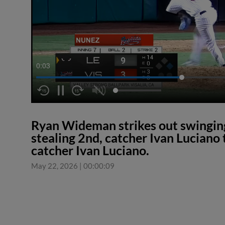
0:04
Ryan Wideman strikes out swingi
stealing 2nd, catcher Ivan Luciano
catcher Ivan Luciano.
May 22, 2026
|
00:00:09