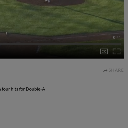
0:41
SHARE
h four hits for Double-A