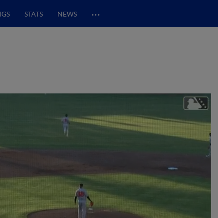
…
NGS
STATS
NEWS