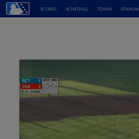
SCORES
SCHEDULE
TEAMS
STANDI