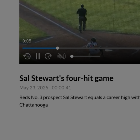
0:06
Sal Stewart's four-hit game
May 23, 2025
|
00:00:41
Reds No. 3 prospect Sal Stewart equals a career high wit
Chattanooga