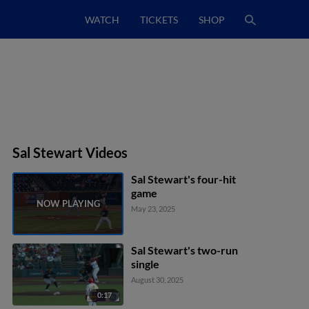
WATCH
TICKETS
SHOP
Sal Stewart Videos
Sal Stewart's four-hit
game
May 23, 2025
Sal Stewart's two-run
single
August 30, 2025
0:17