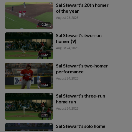
Sal Stewart's 20th homer
of the year
August 26, 2025
0:26
Sal Stewart's two-run
homer (9)
August 24, 2025
0:32
Sal Stewart's two-homer
performance
August 24, 2025
0:33
Sal Stewart's three-run
home run
August 24, 2025
0:31
Sal Stewart's solo home
run