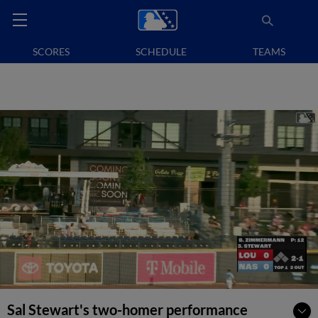
SCORES
SCHEDULE
TEAMS
Sal Stewart's two-homer performance