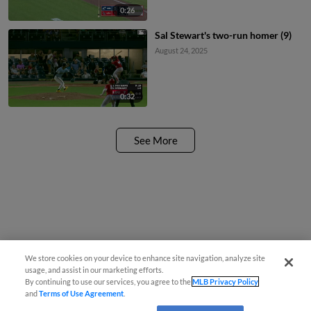
0:26
Sal Stewart's two-run homer (9)
August 24, 2025
0:32
See More
We store cookies on your device to enhance site navigation, analyze site
usage, and assist in our marketing efforts.
By continuing to use our services, you agree to the
MLB Privacy Policy
and
Terms of Use Agreement
.