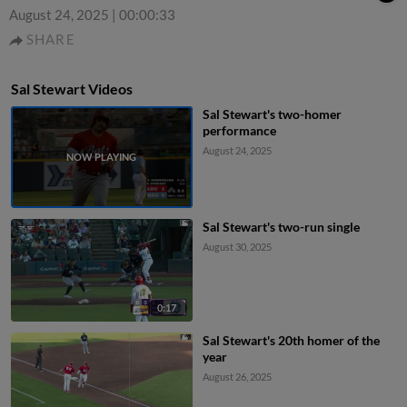
August 24, 2025
|
00:00:33
SHARE
Sal Stewart Videos
Sal Stewart's two-homer
performance
August 24, 2025
Sal Stewart's two-run single
August 30, 2025
0:17
Sal Stewart's 20th homer of the
year
August 26, 2025