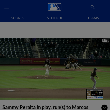
SCORES
SCHEDULE
TEAMS
Sammy Peralta In play, run(s) to Marcos