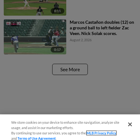
0:11
Marcos Castañon doubles (12) on
a ground ball to left fielder Zac
Veen. Nick Solak scores.
August 2, 2026
0:17
See More
We store cookies on your device to enhance site navigation, analyze site
usage, and assist in our marketing efforts.
By continuing to use our services, you agree to the
MLB Privacy Policy
and
Terms of Use Agreement
.