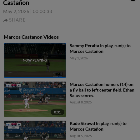
Castañon
May 2, 2026
|
00:00:33
SHARE
Marcos Castanon Videos
Sammy Peralta In play, run(s) to
Marcos Castañon
May 2, 2026
Marcos Castañon homers (14) on
a fly ball to left center field. Ethan
Salas scores.
August 8, 2026
0:31
Kade Strowd In play, run(s) to
Marcos Castañon
August 5, 2026