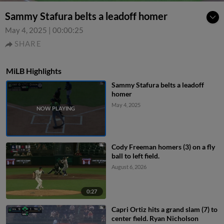
Sammy Stafura belts a leadoff homer
May 4, 2025
|
00:00:25
SHARE
MiLB Highlights
Sammy Stafura belts a leadoff
homer
May 4, 2025
Cody Freeman homers (3) on a fly
ball to left field.
August 6, 2026
0:27
Capri Ortiz hits a grand slam (7) to
center field. Ryan Nicholson