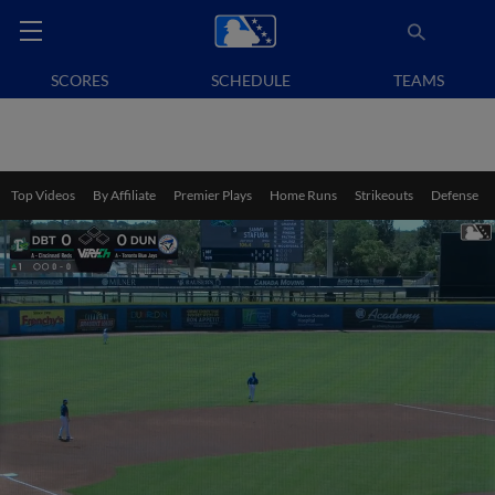
SCORES
SCHEDULE
TEAMS
Top Videos
By Affiliate
Premier Plays
Home Runs
Strikeouts
Defense