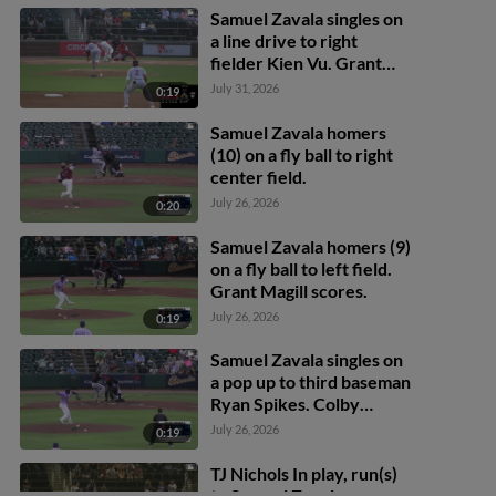
Samuel Zavala singles on
a line drive to right
fielder Kien Vu. Grant
Magill scores.
July 31, 2026
0:19
Samuel Zavala homers
(10) on a fly ball to right
center field.
July 26, 2026
0:20
Samuel Zavala homers (9)
on a fly ball to left field.
Grant Magill scores.
July 26, 2026
0:19
Samuel Zavala singles on
a pop up to third baseman
Ryan Spikes. Colby
Shelton scores. Grant
July 26, 2026
0:19
Magill to 2nd.
TJ Nichols In play, run(s)
to Samuel Zavala