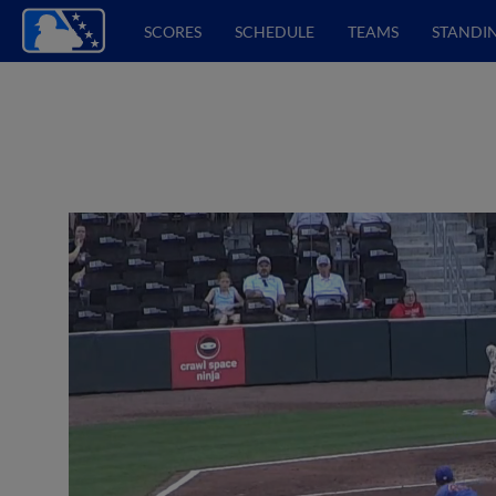
SCORES
SCHEDULE
TEAMS
STANDI