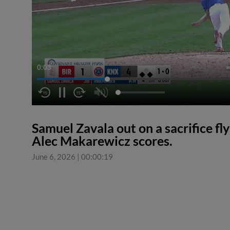
0:03
Samuel Zavala out on a sacrifice fly
Alec Makarewicz scores.
June 6, 2026
|
00:00:19