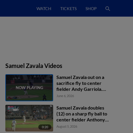
WATCH
TICKETS
SHOP
Samuel Zavala Videos
Samuel Zavala out on a
sacrifice fly to center
fielder Andy Garriola.
Alec Makarewicz scores.
June 6, 2026
Samuel Zavala doubles
(12) on a sharp fly ball to
center fielder Anthony
Scull. Ryan Burrowes
August 5, 2026
0:20
scores.