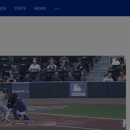
…
NGS
STATS
NEWS