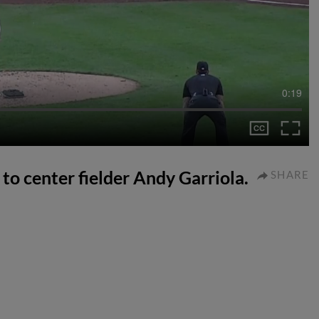
0:19
 to center fielder Andy Garriola.
SHARE