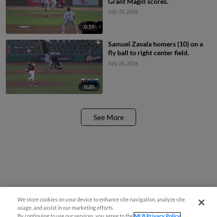
Grant Magill scores.
July 31, 2026
0:19
Samuel Zavala homers (10) on a
fly ball to right center field.
July 26, 2026
0:20
See More
We store cookies on your device to enhance site navigation, analyze site
usage, and assist in our marketing efforts.
By continuing to use our services, you agree to the
MLB Privacy Policy