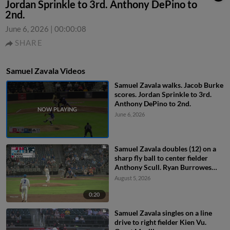
Jordan Sprinkle to 3rd. Anthony DePino to
2nd.
June 6, 2026
|
00:00:08
SHARE
Samuel Zavala Videos
Samuel Zavala walks. Jacob Burke
scores. Jordan Sprinkle to 3rd.
Anthony DePino to 2nd.
June 6, 2026
Samuel Zavala doubles (12) on a
sharp fly ball to center fielder
Anthony Scull. Ryan Burrowes
scores.
August 5, 2026
0:20
Samuel Zavala singles on a line
drive to right fielder Kien Vu.