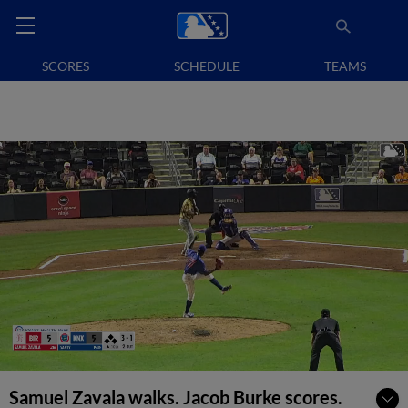
SCORES
SCHEDULE
TEAMS
Samuel Zavala walks. Jacob Burke scores.