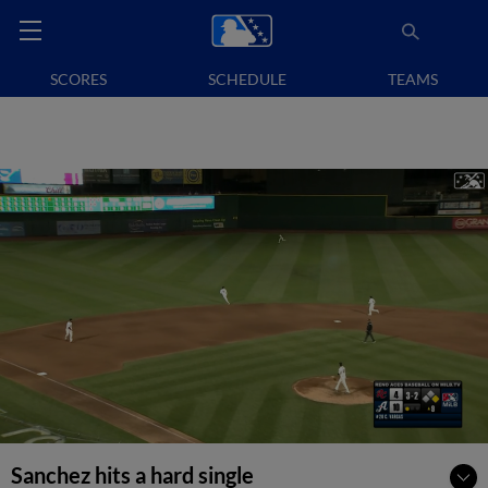
SCORES
SCHEDULE
TEAMS
Sanchez hits a hard single