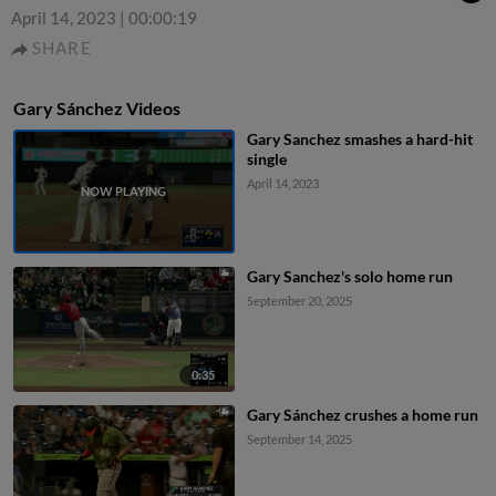
April 14, 2023
|
00:00:19
SHARE
Gary Sánchez Videos
Gary Sanchez smashes a hard-hit
single
April 14, 2023
Gary Sanchez's solo home run
September 20, 2025
0:35
Gary Sánchez crushes a home run
September 14, 2025