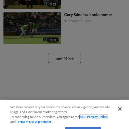
0:32
Gary Sánchez's solo homer
September 11, 2025
0:33
See More
We store cookies on your device to enhance site navigation, analyze site
usage, and assist in our marketing efforts.
By continuing to use our services, you agree to the
MLB Privacy Policy
and
Terms of Use Agreement
.