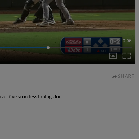
0:06
SHARE
er five scoreless innings for