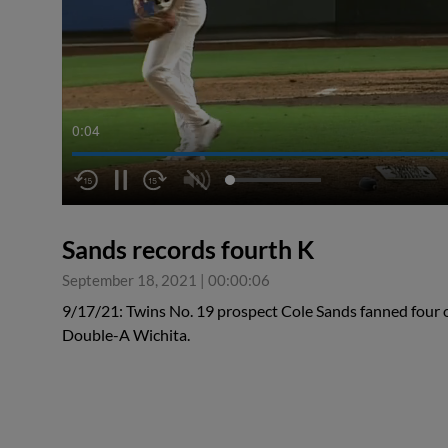
0:04
Sands records fourth K
September 18, 2021
|
00:00:06
9/17/21: Twins No. 19 prospect Cole Sands fanned four ov
Double-A Wichita.