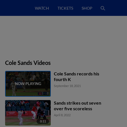
WATCH
TICKETS
SHOP
Cole Sands Videos
Cole Sands records his
fourth K
September 18, 2021
Sands strikes out seven
over five scoreless
April 8, 2022
0:11