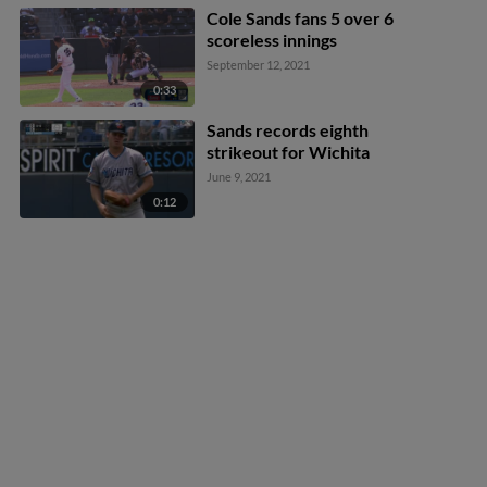
Cole Sands fans 5 over 6
scoreless innings
September 12, 2021
0:33
Sands records eighth
strikeout for Wichita
June 9, 2021
0:12