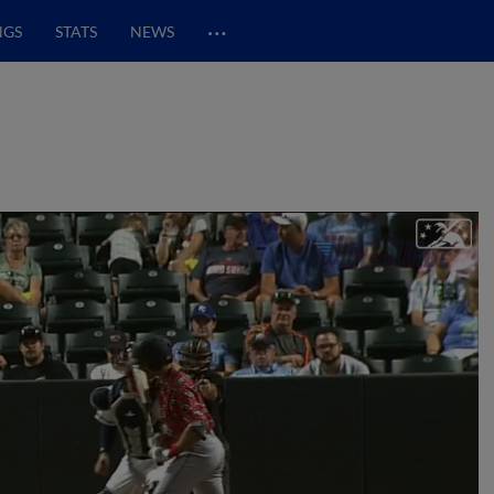
…
NGS
STATS
NEWS