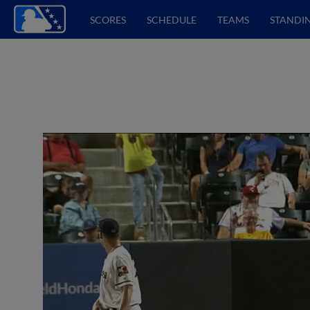
SCORES
SCHEDULE
TEAMS
STANDI