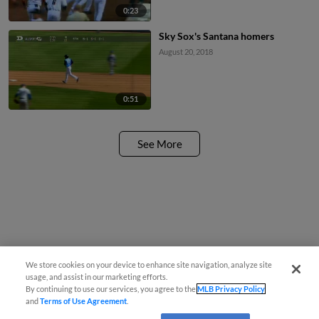
0:23
Sky Sox's Santana homers
August 20, 2018
0:51
See More
We store cookies on your device to enhance site navigation, analyze site
usage, and assist in our marketing efforts.
By continuing to use our services, you agree to the
MLB Privacy Policy
and
Terms of Use Agreement
.