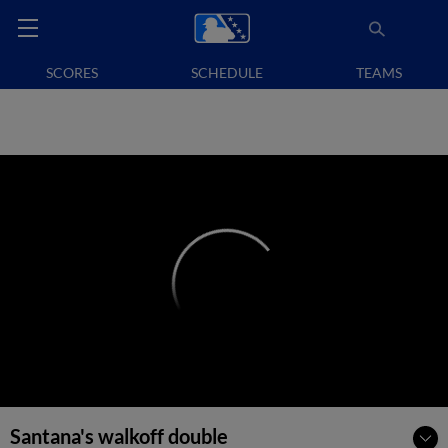
SCORES
SCHEDULE
TEAMS
Santana's walkoff double