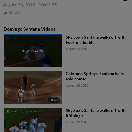
August 23, 2018
|
00:00:35
SHARE
Domingo Santana Videos
Sky Sox's Santana walks off with
two-run double
August 23, 2018
Colorado Springs' Santana belts
solo homer
August 28, 2018
0:28
Sky Sox's Santana walks off with
RBI single
August 23, 2018