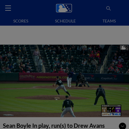
SCORES
SCHEDULE
TEAMS
Sean Boyle In play, run(s) to Drew Avans