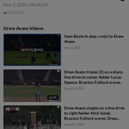
May 3, 2026
|
00:00:24
SHARE
Drew Avans Videos
Sean Boyle In play, run(s) to Drew
Avans
May 3, 2026
Drew Avans triples (2) on a sharp
line drive to center fielder Lucas
Spence. Braxton Fulford scores.
August 6, 2026
0:19
Drew Avans singles on a line drive
to right fielder Nick Solak.
Braxton Fulford scores. Drew
Avans to 2nd. Drew Avans
August 2, 2026
advances to 2nd, on a throwing