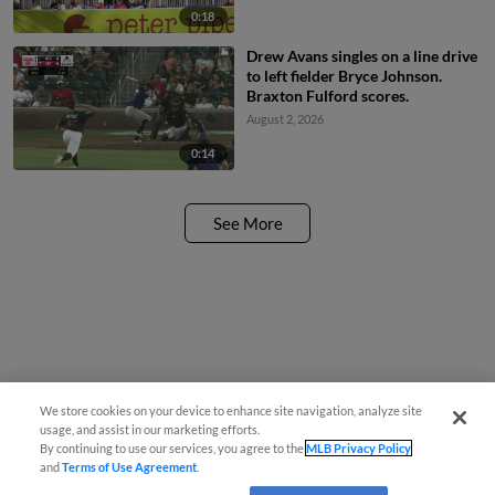
error by first baseman Nick
0:18
Pratto.
Drew Avans singles on a line drive
to left fielder Bryce Johnson.
Braxton Fulford scores.
August 2, 2026
0:14
See More
We store cookies on your device to enhance site navigation, analyze site
usage, and assist in our marketing efforts.
By continuing to use our services, you agree to the
MLB Privacy Policy
and
Terms of Use Agreement
.