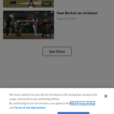
0:27
Sean Burke's six strikeout
August 11, 2024
0:10
See More
We store cookies on your device to enhance site navigation, analyze site
usage, and assist in our marketing efforts.
By continuing to use our services, you agree to the
MLB Privacy Policy
and
Terms of Use Agreement
.