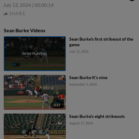
July 12, 2024
|
00:00:14
SHARE
Sean Burke Videos
Sean Burke's first strikeout of the
game
July 12, 2024
Sean Burke K's nine
September 5, 2024
0:17
Sean Burke's eight strikeouts
August 17, 2024