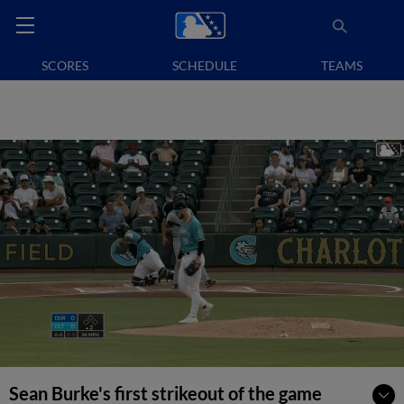
SCORES
SCHEDULE
TEAMS
Sean Burke's first strikeout of the game