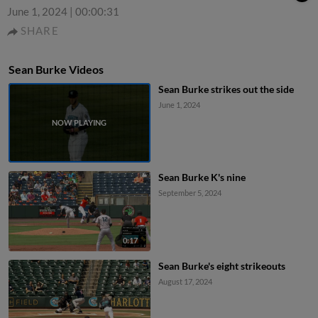
June 1, 2024
|
00:00:31
SHARE
Sean Burke Videos
Sean Burke strikes out the side
June 1, 2024
Sean Burke K's nine
September 5, 2024
0:17
Sean Burke's eight strikeouts
August 17, 2024