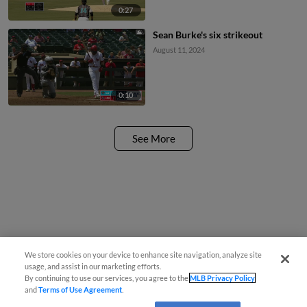
0:27
Sean Burke's six strikeout
August 11, 2024
0:10
See More
We store cookies on your device to enhance site navigation, analyze site
usage, and assist in our marketing efforts.
By continuing to use our services, you agree to the
MLB Privacy Policy
and
Terms of Use Agreement
.