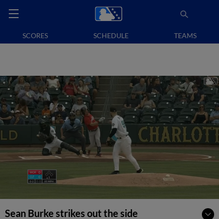
SCORES
SCHEDULE
TEAMS
Sean Burke strikes out the side