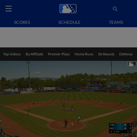
SCORES
SCHEDULE
TEAMS
Top Videos
By Affiliate
Premier Plays
Home Runs
Strikeouts
Defense