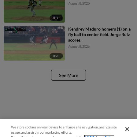
August 8, 2026
0:08
Kendrey Maduro homers (1) on a
fly ball to center field. Jorge Ruiz
scores.
August 8, 2026
0:28
See More
We store cookies on your device to enhance site navigation, analyze site
usage, and assist in our marketing efforts.