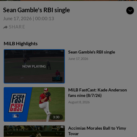
Sean Gamble's RBI single
June 17, 2026
|
00:00:13
SHARE
MiLB Highlights
Sean Gamble's RBI single
June 17, 2026
MiLB FastCast: Kade Anderson
fans nine (8/7/26)
August 8, 2026
3:30
Accimias Morales Ball to Yimy
Tovar