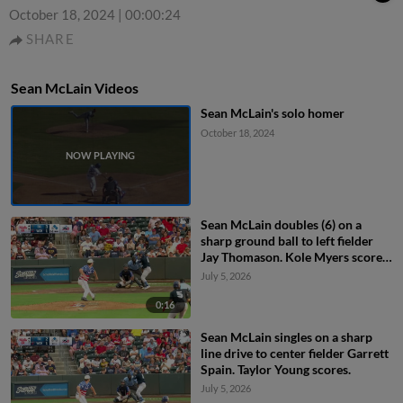
October 18, 2024
|
00:00:24
SHARE
Sean McLain Videos
Sean McLain's solo homer
October 18, 2024
Sean McLain doubles (6) on a
sharp ground ball to left fielder
Jay Thomason. Kole Myers scores.
Taylor Young to 3rd.
July 5, 2026
0:16
Sean McLain singles on a sharp
line drive to center fielder Garrett
Spain. Taylor Young scores.
July 5, 2026