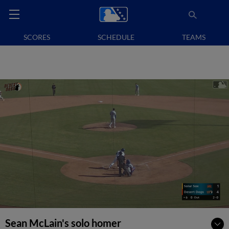
SCORES
SCHEDULE
TEAMS
Sean McLain's solo homer