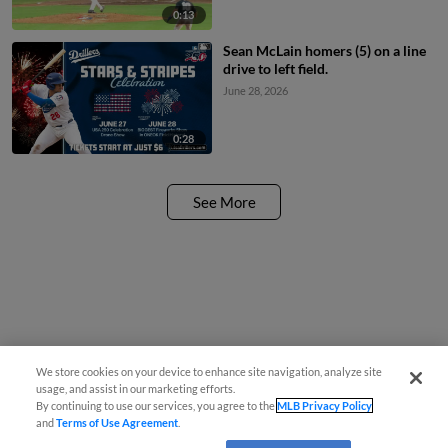
0:13
Sean McLain homers (5) on a line
drive to left field.
June 28, 2026
0:28
See More
We store cookies on your device to enhance site navigation, analyze site
usage, and assist in our marketing efforts.
By continuing to use our services, you agree to the
MLB Privacy Policy
and
Terms of Use Agreement
.