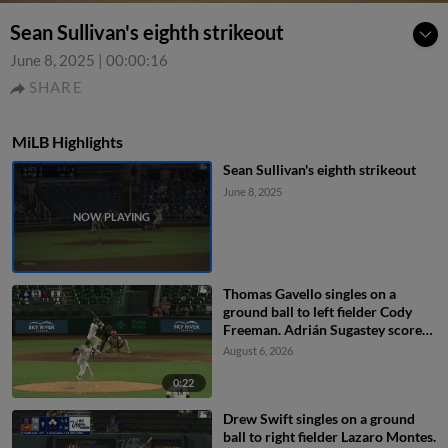
Sean Sullivan's eighth strikeout
June 8, 2025
|
00:00:16
SHARE
MiLB Highlights
Sean Sullivan's eighth strikeout
June 8, 2025
Thomas Gavello singles on a
ground ball to left fielder Cody
Freeman. Adrián Sugastey scores.
Fielding error by left fielder Cody
August 6, 2026
Freeman.
0:22
Drew Swift singles on a ground
ball to right fielder Lazaro Montes.