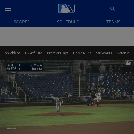
SCORES
SCHEDULE
TEAMS
Top Videos
By Affiliate
Premier Plays
Home Runs
Strikeouts
Defense