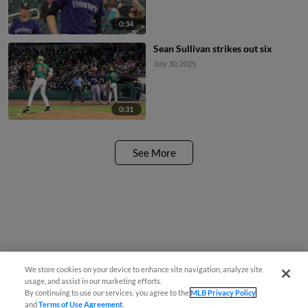
0:34
Sean Sullivan strikes out six
July 30, 2025
0:31
See More
We store cookies on your device to enhance site navigation, analyze site
usage, and assist in our marketing efforts.
By continuing to use our services, you agree to the
MLB Privacy Policy
and
Terms of Use Agreement
.