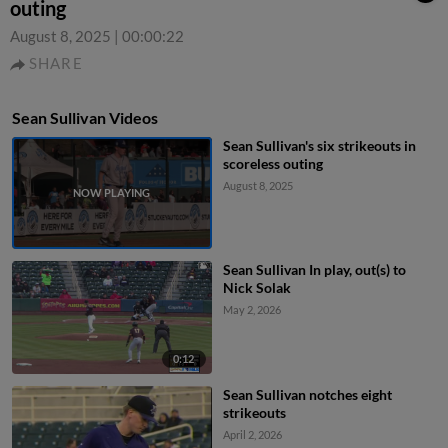
outing
August 8, 2025
|
00:00:22
SHARE
Sean Sullivan Videos
Sean Sullivan's six strikeouts in
scoreless outing
August 8, 2025
Sean Sullivan In play, out(s) to
Nick Solak
May 2, 2026
0:12
Sean Sullivan notches eight
strikeouts
April 2, 2026