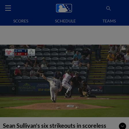
SCORES
SCHEDULE
TEAMS
Sean Sullivan's six strikeouts in scoreless