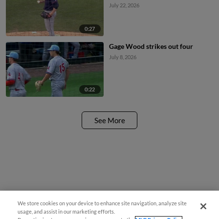
July 22, 2026
0:27
Gage Wood strikes out four
July 8, 2026
0:22
See More
We store cookies on your device to enhance site navigation, analyze site
usage, and assist in our marketing efforts.