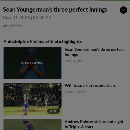
Sean Youngerman's three perfect innings
May 31, 2026
|
00:00:22
SHARE
Philadelphia Phillies affiliate highlights
Sean Youngerman's three perfect
innings
May 31, 2026
Will Gasparino's grand slam
August 1, 2026
0:31
Andrew Painter strikes out eight
in Triple-A start