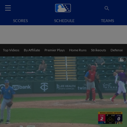
SCORES
SCHEDULE
TEAMS
Top Videos
By Affiliate
Premier Plays
Home Runs
Strikeouts
Defense