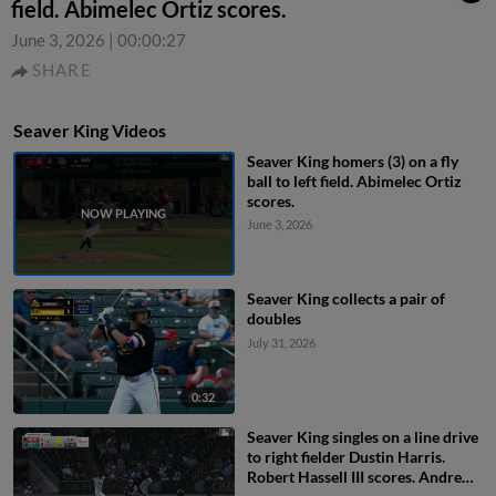
field. Abimelec Ortiz scores.
June 3, 2026
|
00:00:27
SHARE
Seaver King Videos
Seaver King homers (3) on a fly
ball to left field. Abimelec Ortiz
scores.
June 3, 2026
Seaver King collects a pair of
doubles
July 31, 2026
0:32
Seaver King singles on a line drive
to right fielder Dustin Harris.
Robert Hassell III scores. Andrew