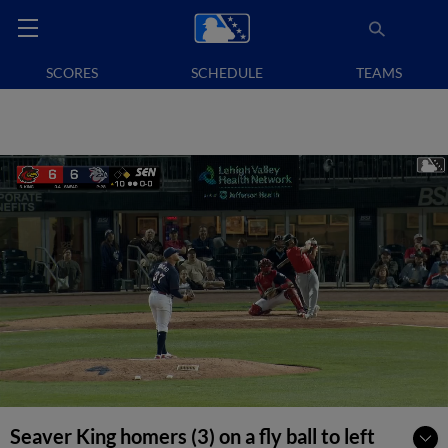
SCORES
SCHEDULE
TEAMS
Seaver King homers (3) on a fly ball to left